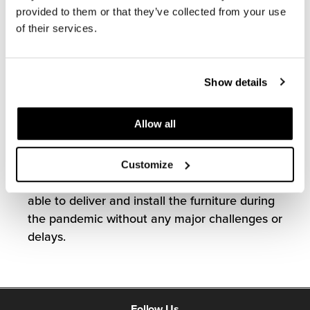
to include 500+ workstations and private
provided to them or that they’ve collected from your use
offices, 40+ small and large conference
of their services.
rooms, and a variety of open collaboration
areas.
Show details
To meet the Virginia ABC’s modern and
welcoming design aesthetic, MOI specified
Allow all
solutions using Knoll and Global, among
others. Our team’s involvement from the start
of the project, in combination with ample
Customize
communication throughout, ensured we were
able to deliver and install the furniture during
the pandemic without any major challenges or
delays.
Follow Us