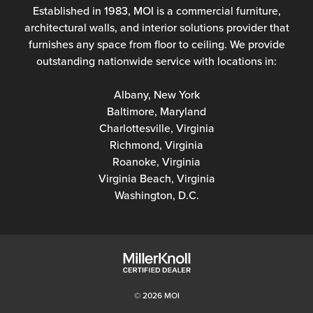
Established in 1983, MOI is a commercial furniture,
architectural walls, and interior solutions provider that
furnishes any space from floor to ceiling. We provide
outstanding nationwide service with locations in:
Albany, New York
Baltimore, Maryland
Charlottesville, Virginia
Richmond, Virginia
Roanoke, Virginia
Virginia Beach, Virginia
Washington, D.C.
© 2026 MOI