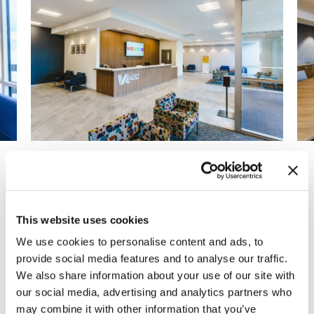
Previous
Next
This website uses cookies
After years of consistent growth, the Virginia
We use cookies to personalise content and ads, to
ABC decided to relocate to a larger
provide social media features and to analyse our traffic.
headquarters and warehouse space.
We also share information about your use of our site with
Partnering with the entire Virginia ABC project
our social media, advertising and analytics partners who
team, MOI and ENV designed the new space
may combine it with other information that you’ve