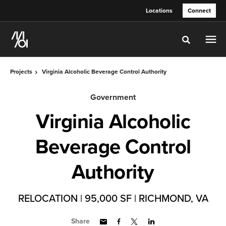
Skip
Skip
Locations
Connect
to
to
Content
Footer
Toggle sea
Projects
Virginia Alcoholic Beverage Control Authority
Government
Virginia Alcoholic
Beverage Control
Authority
RELOCATION | 95,000 SF | RICHMOND, VA
Share