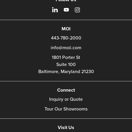
MOI
443-780-2000
info@moii.com
1801 Porter St
Suite 100
Baltimore,
Maryland
21230
Connect
Inquiry or Quote
Tour Our Showrooms
Visit Us