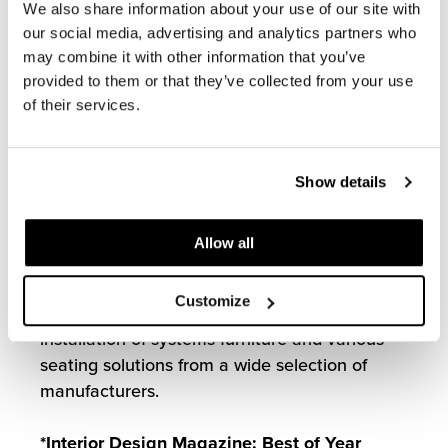
assist in the design and installation of
We also share information about your use of our site with
furniture solutions for the new Charlotte R.
our social media, advertising and analytics partners who
Bloomberg Children’s Center. From its lobby,
may combine it with other information that you’ve
spacious patient rooms, and welcoming family
provided to them or that they’ve collected from your use
facilities, the new 205-bed building provides a
of their services.
hospital experience that matches the world-
class medicine it affords.
Show details
Our team selected colorful furniture solutions
to bring life to the space and make patients
Allow all
feel more comfortable during their visit. In
partnership with Perkins+Will and Clark
Customize
Construction, MOI coordinated the successful
installation of systems furniture and various
seating solutions from a wide selection of
manufacturers.
*Interior Design Magazine: Best of Year