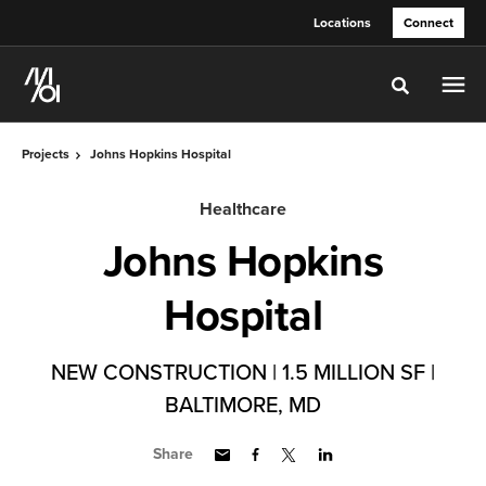
Skip
Skip
Locations
Connect
to
to
Content
Footer
Toggle sea
Projects
Johns Hopkins Hospital
Healthcare
Johns Hopkins
Hospital
NEW CONSTRUCTION | 1.5 MILLION SF |
BALTIMORE, MD
Share