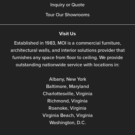
Inquiry or Quote
Tour Our Showrooms
Visit Us
Established in 1983, MOI is a commercial furniture,
architectural walls, and interior solutions provider that
furnishes any space from floor to ceiling. We provide
outstanding nationwide service with locations in:
Albany, New York
Baltimore, Maryland
Charlottesville, Virginia
Richmond, Virginia
Roanoke, Virginia
Virginia Beach, Virginia
Washington, D.C.