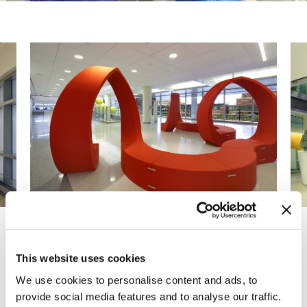
Previous
Next
This website uses cookies
We use cookies to personalise content and ads, to
The Johns Hopkins Hospital selected MOI to
provide social media features and to analyse our traffic.