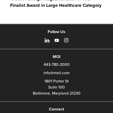
Finalist Award in Large Healthcare Category
Follow Us
MOI
443-780-2000
info@moii.com
1801 Porter St
Suite 100
Baltimore,
Maryland
21230
Connect