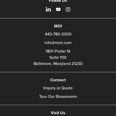
Follow Us
MOI
443-780-2000
info@moii.com
1801 Porter St
Suite 100
Baltimore,
Maryland
21230
Connect
Inquiry or Quote
Tour Our Showrooms
Visit Us