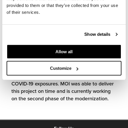
streamlined mock-up process allowing
provided to them or that they’ve collected from your use
decision-makers and employees to provide
of their services.
feedback for their future workplace.
Installation was set to take place during the
Show details
height of the pandemic creating
unprecedented challenges given labor
Allow all
shortages and supply chain delays. It was
crucial for our team members to proactively
communicate with the General Contractor to
Customize
mitigate risks onsite and manage potential
COVID-19 exposures. MOI was able to deliver
this project on time and is currently working
on the second phase of the modernization.