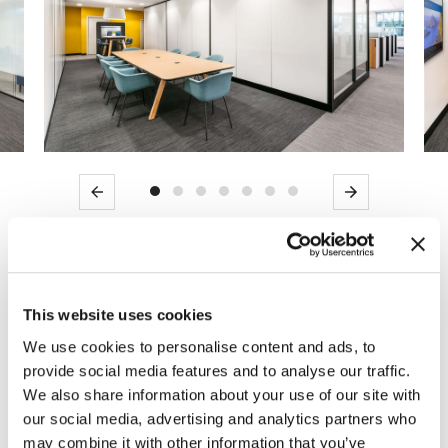
Previous
Next
USDA selected MOI to assist in the design,
product procurement, and installation for the
This website uses cookies
first phase of USDA’s Carver Center
We use cookies to personalise content and ads, to
modernization in Beltsville, MD. We partnered
provide social media features and to analyse our traffic.
with AECOM to tailor Knoll private office and
We also share information about your use of our site with
workstation typicals, assisted in ancillary
our social media, advertising and analytics partners who
solution selections, and provided a
may combine it with other information that you’ve