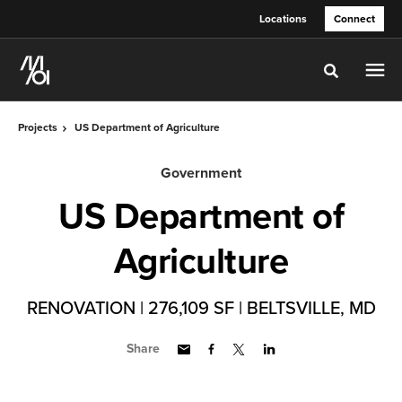
Skip
Skip
Locations
Connect
to
to
Content
Footer
Toggle sea
Projects
US Department of Agriculture
Government
US Department of
Agriculture
RENOVATION | 276,109 SF | BELTSVILLE, MD
Share