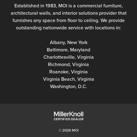
Established in 1983, MOI is a commercial furniture,
architectural walls, and interior solutions provider that
furnishes any space from floor to ceiling. We provide
outstanding nationwide service with locations in:
Albany, New York
Baltimore, Maryland
Charlottesville, Virginia
Richmond, Virginia
Roanoke, Virginia
Virginia Beach, Virginia
Washington, D.C.
© 2026 MOI