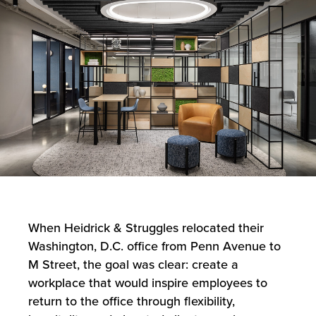
When Heidrick & Struggles relocated their
Washington, D.C. office from Penn Avenue to
M Street, the goal was clear: create a
workplace that would inspire employees to
return to the office through flexibility,