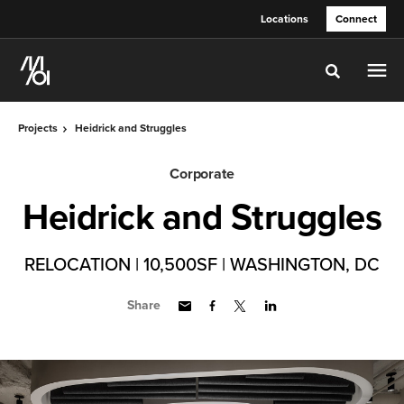
Skip
Skip
Locations
Connect
to
to
Content
Footer
Toggle sea
Projects
Heidrick and Struggles
Corporate
Heidrick and Struggles
RELOCATION | 10,500SF | WASHINGTON, DC
Share