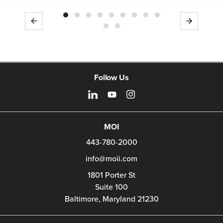
Previous
Next
Follow Us
MOI
443-780-2000
info@moii.com
1801 Porter St
Suite 100
Baltimore,
Maryland
21230