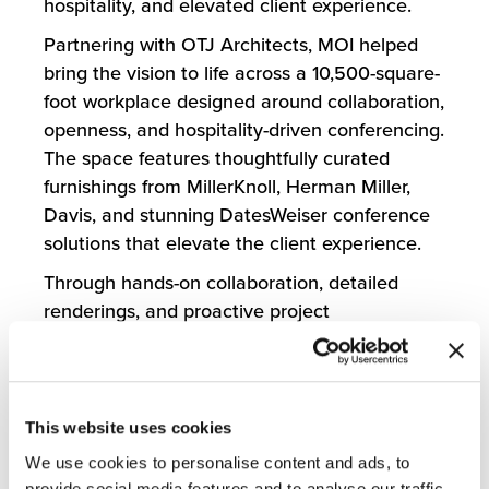
hospitality, and elevated client experience.
Partnering with OTJ Architects, MOI helped
bring the vision to life across a 10,500-square-
foot workplace designed around collaboration,
openness, and hospitality-driven conferencing.
The space features thoughtfully curated
furnishings from MillerKnoll, Herman Miller,
Davis, and stunning DatesWeiser conference
solutions that elevate the client experience.
Through hands-on collaboration, detailed
renderings, and proactive project
management, MOI helped the client visualize
possibilities and navigate decisions with
confidence. The project was completed ahead
of schedule, with challenges addressed
This website uses cookies
quickly and seamlessly before they could
We use cookies to personalise content and ads, to
impact the experience.
provide social media features and to analyse our traffic.