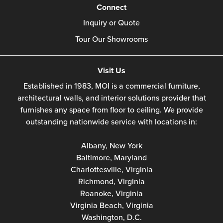
Connect
Inquiry or Quote
Tour Our Showrooms
Visit Us
Established in 1983, MOI is a commercial furniture,
architectural walls, and interior solutions provider that
furnishes any space from floor to ceiling. We provide
outstanding nationwide service with locations in:
Albany, New York
Baltimore, Maryland
Charlottesville, Virginia
Richmond, Virginia
Roanoke, Virginia
Virginia Beach, Virginia
Washington, D.C.