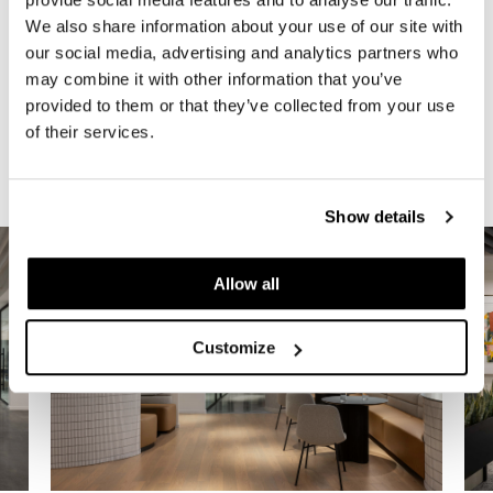
We also share information about your use of our site with
The result is a refined, hospitality-inspired
our social media, advertising and analytics partners who
workplace that reflects the firm’s culture,
may combine it with other information that you’ve
supports modern workstyles, and leaves a
provided to them or that they’ve collected from your use
lasting impression on both employees and
of their services.
clients.
Show details
Allow all
Customize