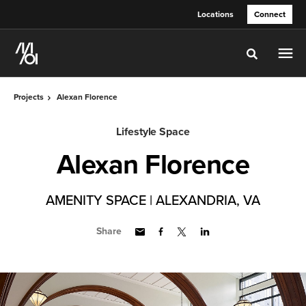
Skip
Skip
Locations
Connect
to
to
Content
Footer
Toggle sea
Projects
Alexan Florence
Lifestyle Space
Alexan Florence
AMENITY SPACE | ALEXANDRIA, VA
Share