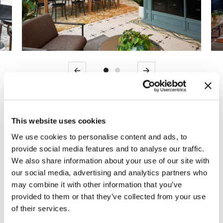
Previous
Next
MOI partnered with an expansive project
This website uses cookies
team to provide modern furniture solutions for
a new luxury multi-family housing
We use cookies to personalise content and ads, to
provide social media features and to analyse our traffic.
development in the heart of old town
We also share information about your use of our site with
Alexandria, the Alexan Florence. The former
our social media, advertising and analytics partners who
old bus shed was converted into a dense
may combine it with other information that you’ve
community featuring modern and historic
provided to them or that they’ve collected from your use
elements.
of their services.
Kicking off in March 2020, MOI led the