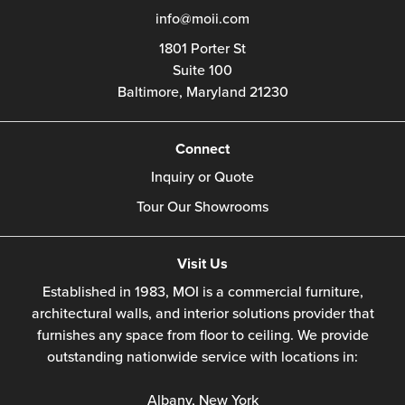
info@moii.com
1801 Porter St
Suite 100
Baltimore,
Maryland
21230
Connect
Inquiry or Quote
Tour Our Showrooms
Visit Us
Established in 1983, MOI is a commercial furniture,
architectural walls, and interior solutions provider that
furnishes any space from floor to ceiling. We provide
outstanding nationwide service with locations in:
Albany, New York