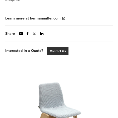
Learn more at hermanmiller.com
Share
Interested in a Quote?
Contact Us