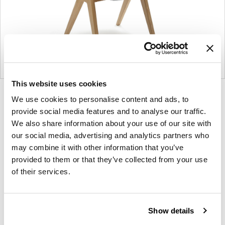
This website uses cookies
Product
Product
Product
Product
We use cookies to personalise content and ads, to
photo
photo
photo
photo
provide social media features and to analyse our traffic.
1
2
3
4
We also share information about your use of our site with
our social media, advertising and analytics partners who
may combine it with other information that you’ve
provided to them or that they’ve collected from your use
NaughtOne design and manufacture furniture for
of their services.
modern environments.
About NaughtOne
Show details