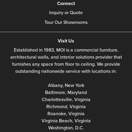
Connect
Inquiry or Quote
Tour Our Showrooms
Visit Us
Established in 1983, MOI is a commercial furniture,
architectural walls, and interior solutions provider that
furnishes any space from floor to ceiling. We provide
outstanding nationwide service with locations in:
Albany, New York
Baltimore, Maryland
Charlottesville, Virginia
Richmond, Virginia
Roanoke, Virginia
Virginia Beach, Virginia
Washington, D.C.