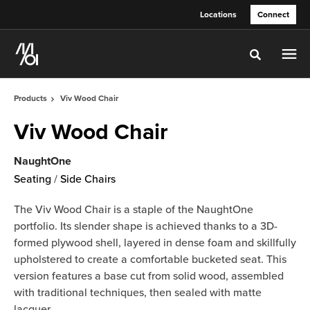
Skip
Skip
Locations
Connect
to
to
Content
Footer
Toggle sea
Products
Viv Wood Chair
Viv Wood Chair
NaughtOne
Seating
/
Side Chairs
The Viv Wood Chair is a staple of the NaughtOne
portfolio. Its slender shape is achieved thanks to a 3D-
formed plywood shell, layered in dense foam and skillfully
upholstered to create a comfortable bucketed seat. This
version features a base cut from solid wood, assembled
with traditional techniques, then sealed with matte
lacquer.