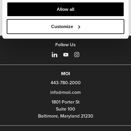
Other Side Chairs
Allow all
Customize
Follow Us
MOI
443-780-2000
info@moii.com
1801 Porter St
Suite 100
Baltimore,
Maryland
21230