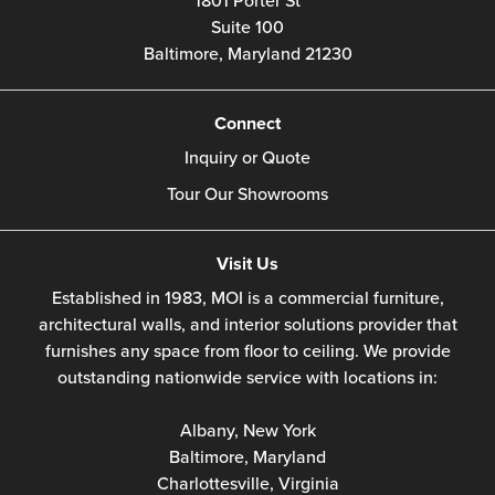
1801 Porter St
Suite 100
Baltimore,
Maryland
21230
Connect
Inquiry or Quote
Tour Our Showrooms
Visit Us
Established in 1983, MOI is a commercial furniture,
architectural walls, and interior solutions provider that
furnishes any space from floor to ceiling. We provide
outstanding nationwide service with locations in:
Albany, New York
Baltimore, Maryland
Charlottesville, Virginia