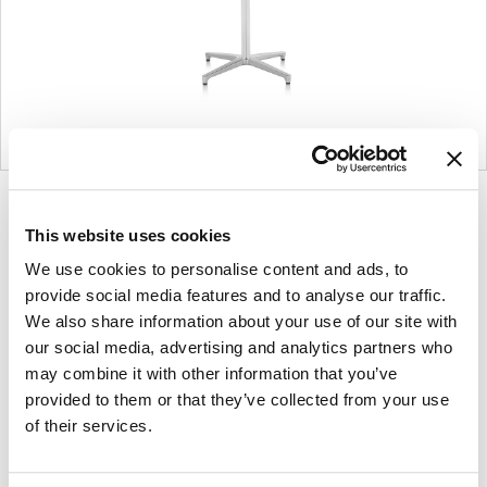
Product
Product
photo
photo
This website uses cookies
1
2
We use cookies to personalise content and ads, to
provide social media features and to analyse our traffic.
We also share information about your use of our site with
Founded in Toronto in 1964 by master
our social media, advertising and analytics partners who
may combine it with other information that you’ve
cabinetmaker John Geiger, the company has
provided to them or that they’ve collected from your use
grown into a leading provider of exquisitely crafted
of their services.
designs for refined working environments. Based in
Atlanta since 1979, Geiger remains passionate