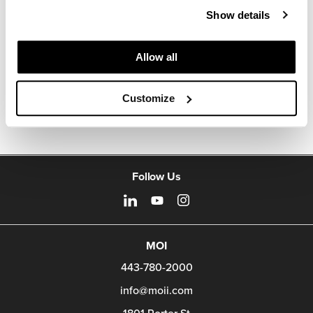
about the art of woodcraft.
Show details
About Geiger
Allow all
Other Occasional Tables
Customize
Follow Us
MOI
443-780-2000
info@moii.com