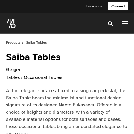
Skip
Skip
Locations
Connect
to
to
Content
Footer
Toggle sea
Products
Saiba Tables
Saiba Tables
Geiger
Tables
/
Occasional Tables
A thin, elegant surface affixed to a singular pedestal, the
Saiba Table bears the minimalist and functional design
signature of its designer, Naoto Fukasawa. Offered in a
choice of heights and diameters, with a variety of
available material options for both surfaces and bases,
these occasional tables bring an understated elegance to
any space.