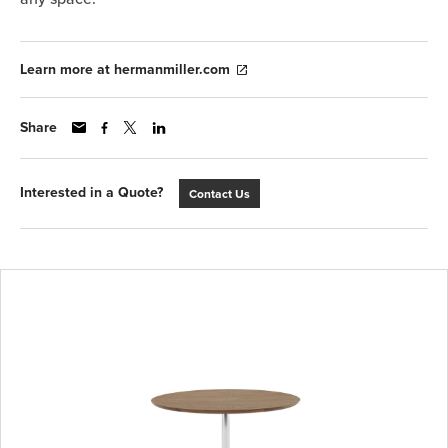
Learn more at hermanmiller.com
Share
Interested in a Quote?
Contact Us