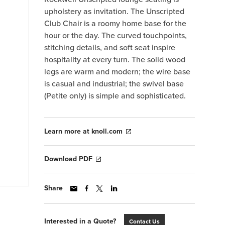
upholstery as invitation. The Unscripted
Club Chair is a roomy home base for the
hour or the day. The curved touchpoints,
stitching details, and soft seat inspire
hospitality at every turn. The solid wood
legs are warm and modern; the wire base
is casual and industrial; the swivel base
(Petite only) is simple and sophisticated.
Learn more at knoll.com
Download PDF
Share
Interested in a Quote?
Contact Us