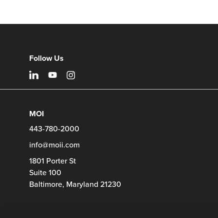
11
Product
photo
12
Follow Us
MOI
443-780-2000
info@moii.com
1801 Porter St
Suite 100
Baltimore,
Maryland
21230