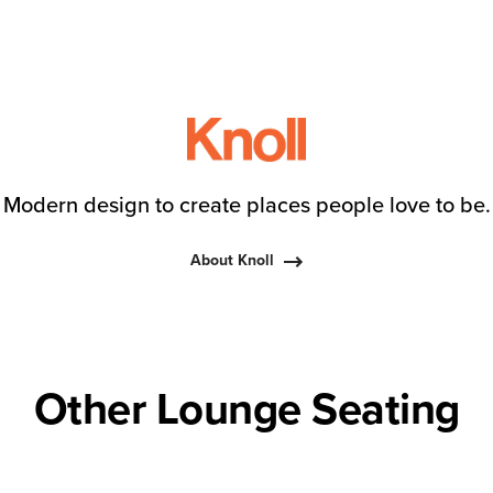
Modern design to create places people love to be.
About Knoll
Other Lounge Seating