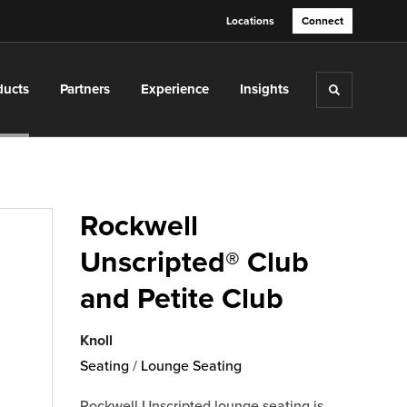
Locations
Connect
ducts
Partners
Experience
Insights
Toggle sea
Rockwell
Unscripted® Club
and Petite Club
Knoll
Seating
/
Lounge Seating
Rockwell Unscripted lounge seating is