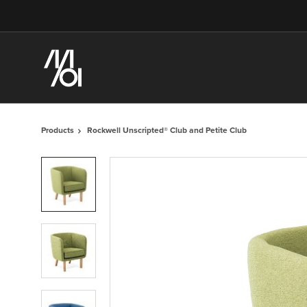
Skip
Skip
to
to
Content
Footer
Products
Rockwell Unscripted® Club and Petite Club
Product
photo
1
Product