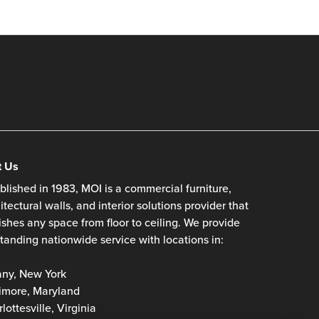
t Us
blished in 1983, MOI is a commercial furniture,
itectural walls, and interior solutions provider that
ishes any space from floor to ceiling. We provide
tanding nationwide service with locations in:
any, New York
imore, Maryland
lottesville, Virginia