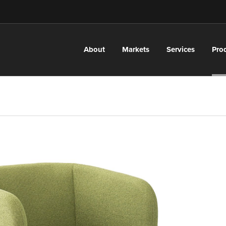
About
Markets
Services
Pro