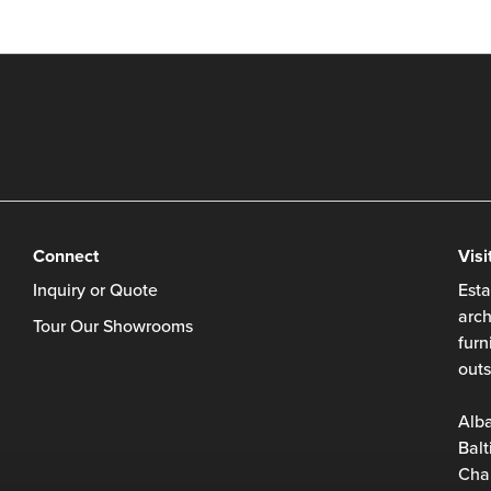
Connect
Visi
Inquiry or Quote
Esta
arch
Tour Our Showrooms
furn
outs
Alb
Balt
Char