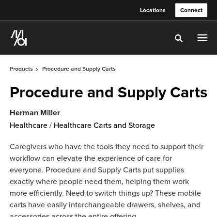
Skip
Skip
Locations
Connect
to
to
Content
Footer
Toggle sea
Products
Procedure and Supply Carts
Procedure and Supply Carts
Herman Miller
Healthcare
/
Healthcare Carts and Storage
Caregivers who have the tools they need to support their
workflow can elevate the experience of care for
everyone. Procedure and Supply Carts put supplies
exactly where people need them, helping them work
more efficiently. Need to switch things up? These mobile
carts have easily interchangeable drawers, shelves, and
accessories across the entire offering.