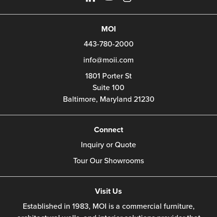
MOI
443-780-2000
info@moii.com
1801 Porter St
Suite 100
Baltimore,
Maryland
21230
Connect
Inquiry or Quote
Tour Our Showrooms
Visit Us
Established in 1983, MOI is a commercial furniture,