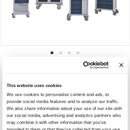
Product
Product
Product
Product
photo
photo
photo
photo
1
2
3
4
This website uses cookies
For more than 100 years, Herman Miller has been
We use cookies to personalise content and ads, to
guided by a commitment to problem-solving
provide social media features and to analyse our traffic.
designs that inspire the best in people. Along the
We also share information about your use of our site with
way, Herman Miller has forged relationships with
our social media, advertising and analytics partners who
the most visionary designers of the day, from
may combine it with other information that you’ve
George Nelson and the Eames Office to Robert
provided to them or that they’ve collected from your use