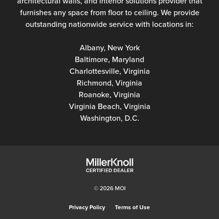
architectural walls, and interior solutions provider that
furnishes any space from floor to ceiling. We provide
outstanding nationwide service with locations in:
Albany, New York
Baltimore, Maryland
Charlottesville, Virginia
Richmond, Virginia
Roanoke, Virginia
Virginia Beach, Virginia
Washington, D.C.
© 2026 MOI
Privacy Policy
Terms of Use