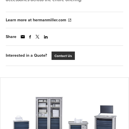
Learn more at hermanmiller.com
Share
Interested in a Quote?
Contact Us