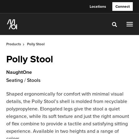
Skip
Skip
Locations
Connect
to
to
Content
Footer
Toggle sea
Products
Polly Stool
Polly Stool
NaughtOne
Seating
/
Stools
Shaped ergonomically for comfort with minimal visual
details, the Polly Stool’s shell is molded from recyclable
polypropylene. Elongated legs give the stool a quiet
elegance, while its soft texture and just the right amount
of flex combine to provide a tactile and satisfying sitting
experience. Available in two heights and a range of
colors.