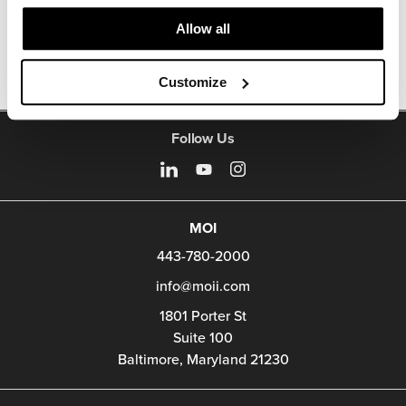
Other Stools
Allow all
Customize
Follow Us
MOI
443-780-2000
info@moii.com
1801 Porter St
Suite 100
Baltimore,
Maryland
21230