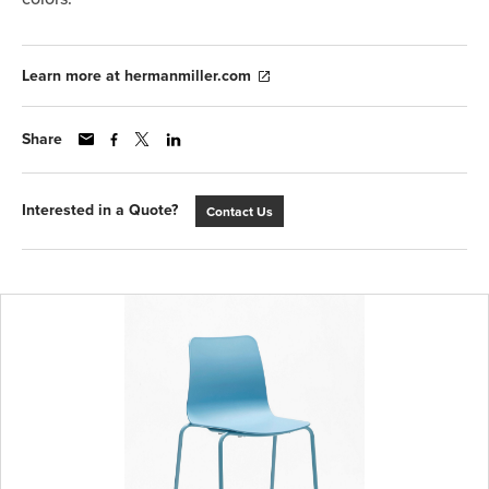
Learn more at hermanmiller.com
Share
Interested in a Quote?
Contact Us