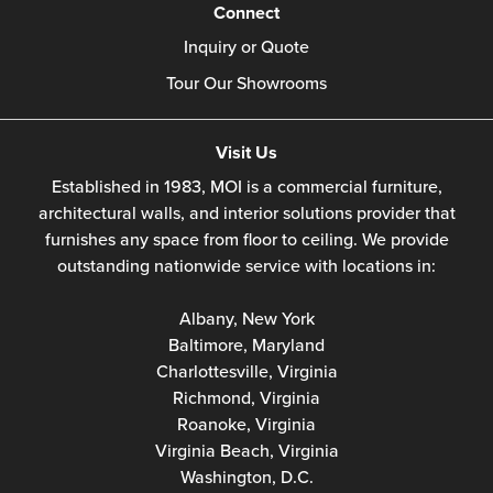
Connect
Inquiry or Quote
Tour Our Showrooms
Visit Us
Established in 1983, MOI is a commercial furniture,
architectural walls, and interior solutions provider that
furnishes any space from floor to ceiling. We provide
outstanding nationwide service with locations in:
Albany, New York
Baltimore, Maryland
Charlottesville, Virginia
Richmond, Virginia
Roanoke, Virginia
Virginia Beach, Virginia
Washington, D.C.