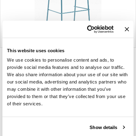
This website uses cookies
Product
Product
Product
Product
We use cookies to personalise content and ads, to
photo
photo
photo
photo
provide social media features and to analyse our traffic.
1
2
3
4
We also share information about your use of our site with
our social media, advertising and analytics partners who
may combine it with other information that you’ve
provided to them or that they’ve collected from your use
NaughtOne design and manufacture furniture for
of their services.
modern environments.
About NaughtOne
Show details