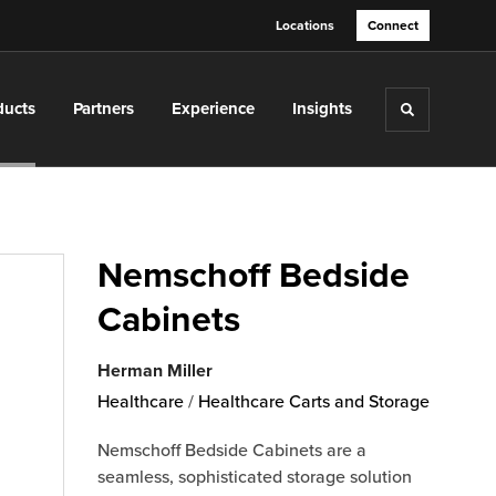
Locations
Connect
ducts
Partners
Experience
Insights
Toggle sea
Nemschoff Bedside
Cabinets
Herman Miller
Healthcare
/
Healthcare Carts and Storage
Nemschoff Bedside Cabinets are a
seamless, sophisticated storage solution