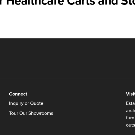
r Healthcare Carts and St
Connect
Visi
Inquiry or Quote
Esta
arch
Tour Our Showrooms
furn
outs