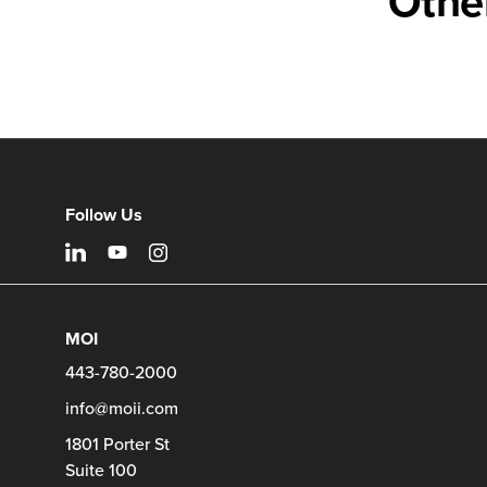
Othe
Follow Us
MOI
443-780-2000
info@moii.com
1801 Porter St
Suite 100