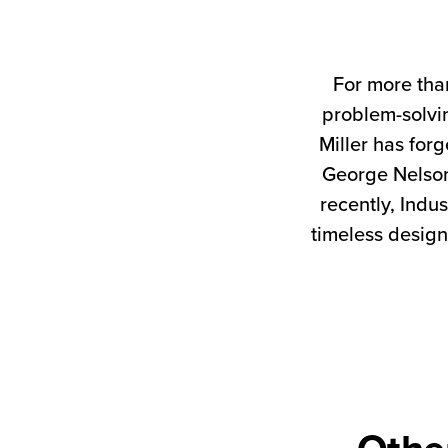
For more tha
problem-solvin
Miller has forg
George Nelson
recently, Indus
timeless design