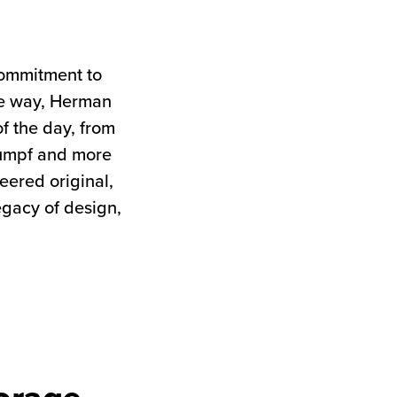
commitment to
the way, Herman
of the day, from
tumpf and more
neered original,
egacy of design,