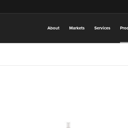
About
Markets
Services
Pro