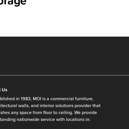
orage
t Us
blished in 1983, MOI is a commercial furniture,
itectural walls, and interior solutions provider that
ishes any space from floor to ceiling. We provide
tanding nationwide service with locations in: