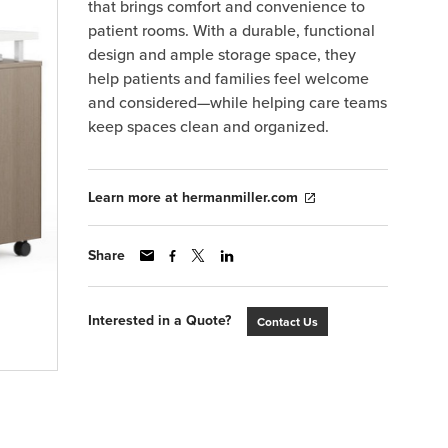
that brings comfort and convenience to
patient rooms. With a durable, functional
design and ample storage space, they
help patients and families feel welcome
and considered—while helping care teams
keep spaces clean and organized.
Learn more at hermanmiller.com
Share
Interested in a Quote?
Contact Us