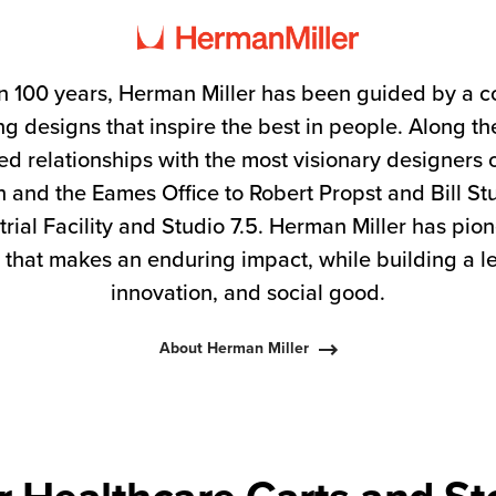
n 100 years, Herman Miller has been guided by a 
g designs that inspire the best in people. Along 
ed relationships with the most visionary designers 
 and the Eames Office to Robert Propst and Bill S
trial Facility and Studio 7.5. Herman Miller has pio
 that makes an enduring impact, while building a l
innovation, and social good.
About Herman Miller