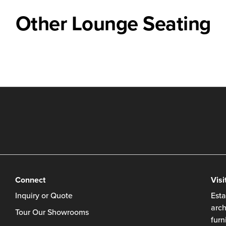
Other Lounge Seating
Connect
Visi
Inquiry or Quote
Esta
arch
Tour Our Showrooms
furn