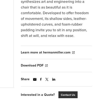
synthesizes art and engineering into a
chair that is as beautiful as it is
comfortable. Developed to offer freedom
of movement, its shallow sides, leather-
upholstered curves, and foam-rubber
padding invite you to sit in any position,
shift at will, and relax with ease.
Learn more at hermanmiller.com
Download PDF
Share
Interested in a Quote?
Contact Us