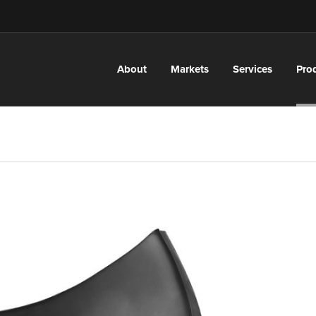
About
Markets
Services
Pro