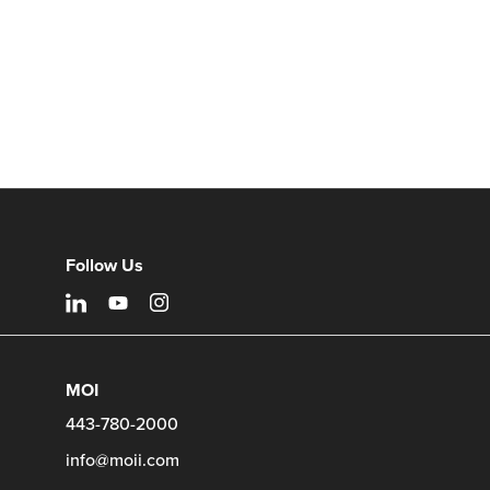
Follow Us
MOI
443-780-2000
info@moii.com