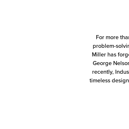
For more tha
problem-solvin
Miller has forg
George Nelson
recently, Indus
timeless design