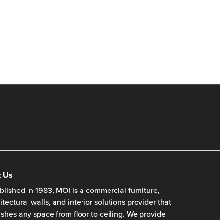
t Us
blished in 1983, MOI is a commercial furniture,
itectural walls, and interior solutions provider that
ishes any space from floor to ceiling. We provide