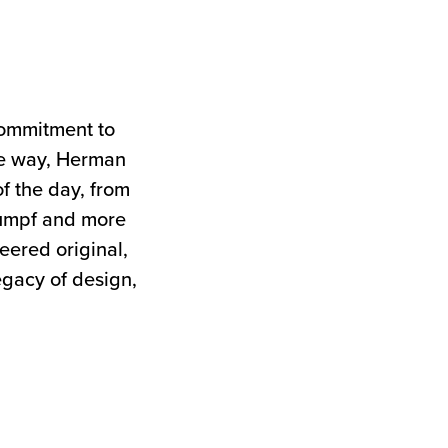
commitment to
the way, Herman
of the day, from
tumpf and more
neered original,
egacy of design,