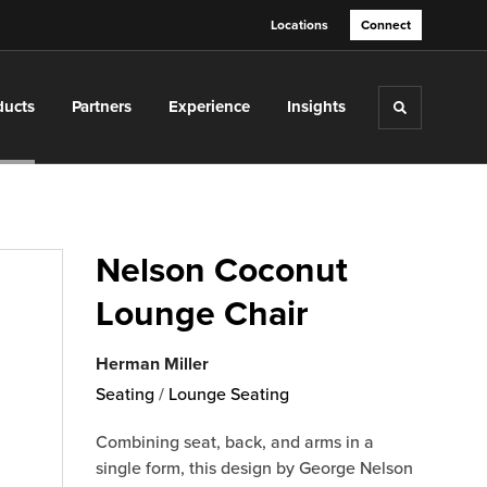
Locations
Connect
ducts
Partners
Experience
Insights
Toggle sea
Nelson Coconut
Lounge Chair
Herman Miller
Seating
/
Lounge Seating
Combining seat, back, and arms in a
single form, this design by George Nelson