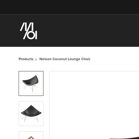
Skip
Skip
to
to
Content
Footer
Products
Nelson Coconut Lounge Chair
Product
photo
1
Product