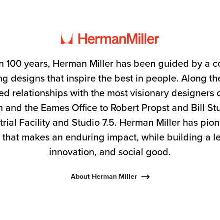
n 100 years, Herman Miller has been guided by a 
g designs that inspire the best in people. Along 
ed relationships with the most visionary designers 
 and the Eames Office to Robert Propst and Bill S
trial Facility and Studio 7.5. Herman Miller has pio
 that makes an enduring impact, while building a l
innovation, and social good.
About Herman Miller