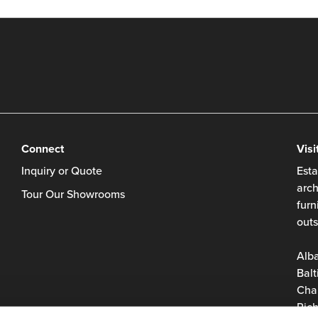
Connect
Visi
Inquiry or Quote
Esta
arch
Tour Our Showrooms
furn
outs
Alb
Balt
Char
Rich