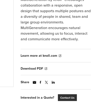
collaboration with a responsive, open
design that supports multiple postures and
a diversity of people in shared, team and
large group environments.
MultiGeneration encourages natural
movement, allowing us to focus, interact
and communicate more effectively.
Learn more at knoll.com
Download PDF
Share
Interested in a Quote?
Contact Us