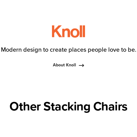
Modern design to create places people love to be.
About Knoll
Other Stacking Chairs