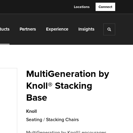
Locations
Connect
ducts
Partners
Experience
Insights
Toggle sea
MultiGeneration by
Knoll® Stacking
Base
Knoll
Seating
/
Stacking Chairs
MultiGeneration by Knoll® encourages