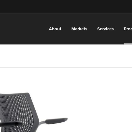
About
Markets
Services
Pro