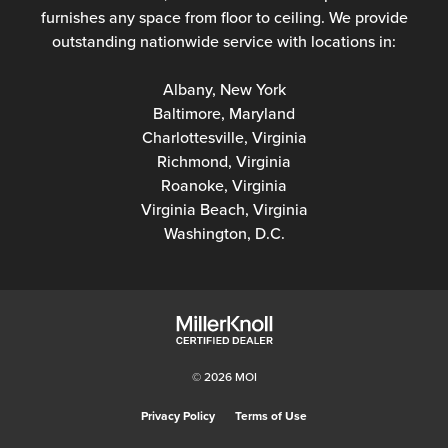
furnishes any space from floor to ceiling. We provide
outstanding nationwide service with locations in:
Albany, New York
Baltimore, Maryland
Charlottesville, Virginia
Richmond, Virginia
Roanoke, Virginia
Virginia Beach, Virginia
Washington, D.C.
© 2026 MOI
Privacy Policy
Terms of Use