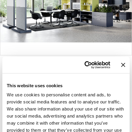
Product
Product
Product
Product
photo
photo
photo
photo
1
2
3
4
This website uses cookies
We use cookies to personalise content and ads, to
For more than 100 years, Herman Miller has been
provide social media features and to analyse our traffic.
guided by a commitment to problem-solving
We also share information about your use of our site with
designs that inspire the best in people. Along the
our social media, advertising and analytics partners who
way, Herman Miller has forged relationships with
may combine it with other information that you’ve
the most visionary designers of the day, from
provided to them or that they’ve collected from your use