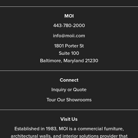
MOI
443-780-2000
info@moii.com
1801 Porter St
Suite 100
Baltimore,
Maryland
21230
Connect
Inquiry or Quote
Tour Our Showrooms
Visit Us
Established in 1983, MOI is a commercial furniture,
architectural walls, and interior solutions provider that