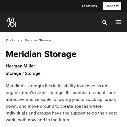
Skip
Skip
Locations
Connect
to
to
Content
Footer
Toggle sea
Products
Meridian Storage
Meridian Storage
Herman Miller
Storage
/
Storage
Meridian’s strength lies in its ability to evolve as an
organization’s needs change. Its modular elements are
attractive and versatile, allowing you to stack up, break
down, and move around to create spaces where
individuals and groups have the support to do their best
work, both now and in the future.