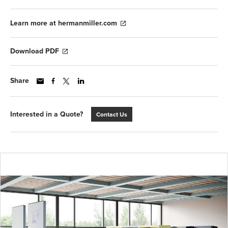
Learn more at hermanmiller.com
Download PDF
Share
Interested in a Quote?
Contact Us