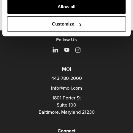
Other Office Chairs
Allow all
Customize
Follow Us
MOI
443-780-2000
info@moii.com
1801 Porter St
Suite 100
Baltimore,
Maryland
21230
Connect