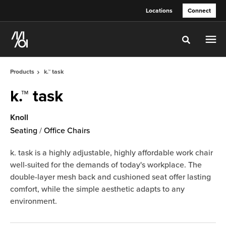
Skip
Skip
Locations
Connect
to
to
Content
Footer
Toggle sea
Products
k.™ task
k.™ task
Knoll
Seating
/
Office Chairs
k. task is a highly adjustable, highly affordable work chair
well-suited for the demands of today's workplace. The
double-layer mesh back and cushioned seat offer lasting
comfort, while the simple aesthetic adapts to any
environment.