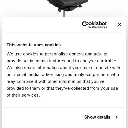
This website uses cookies
We use cookies to personalise content and ads, to
Product
Product
Product
Product
Product
Product
Product
Product
Product
Product
Product
Produ
provide social media features and to analyse our traffic.
photo
photo
photo
photo
photo
photo
photo
photo
photo
photo
photo
photo
We also share information about your use of our site with
1
2
3
4
5
6
7
8
9
10
11
12
our social media, advertising and analytics partners who
may combine it with other information that you’ve
provided to them or that they’ve collected from your use
Modern design to create places people love to be.
of their services.
About Knoll
Show details