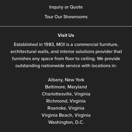
Inquiry or Quote
Tour Our Showrooms
Visit Us
Established in 1983, MOI is a commercial furniture,
architectural walls, and interior solutions provider that
furnishes any space from floor to ceiling. We provide
outstanding nationwide service with locations in:
Albany, New York
Baltimore, Maryland
Charlottesville, Virginia
Richmond, Virginia
Roanoke, Virginia
Virginia Beach, Virginia
Washington, D.C.