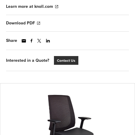
Learn more at knoll.com
Download PDF
Share
Interested in a Quote?
Contact Us