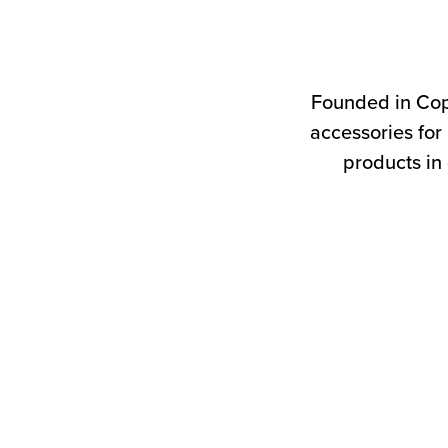
Founded in Cop
accessories for
products in 