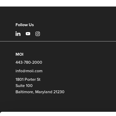
Follow Us
MOI
443-780-2000
info@moii.com
1801 Porter St
Suite 100
Baltimore,
Maryland
21230