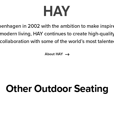
enhagen in 2002 with the ambition to make inspire
 modern living, HAY continues to create high-qualit
collaboration with some of the world’s most talent
About HAY
Other Outdoor Seating