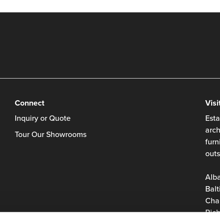
Connect
Visi
Inquiry or Quote
Esta
arch
Tour Our Showrooms
furn
outs
Alb
Balt
Char
Rich