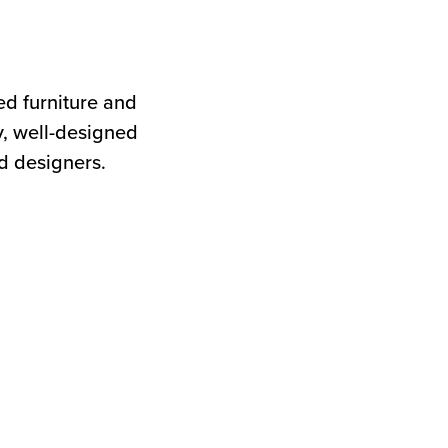
d furniture and
y, well-designed
ed designers.