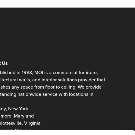
t Us
blished in 1983, MOI is a commercial furniture,
itectural walls, and interior solutions provider that
ishes any space from floor to ceiling. We provide
tanding nationwide service with locations in:
any, New York
imore, Maryland
lottesville, Virginia
mond, Virginia