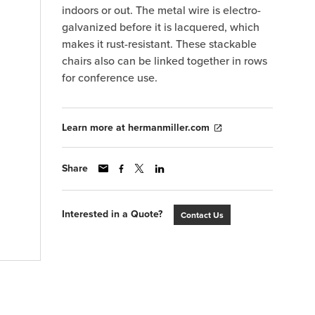
indoors or out. The metal wire is electro-
galvanized before it is lacquered, which
makes it rust-resistant. These stackable
chairs also can be linked together in rows
for conference use.
Learn more at hermanmiller.com
Share
Interested in a Quote?
Contact Us