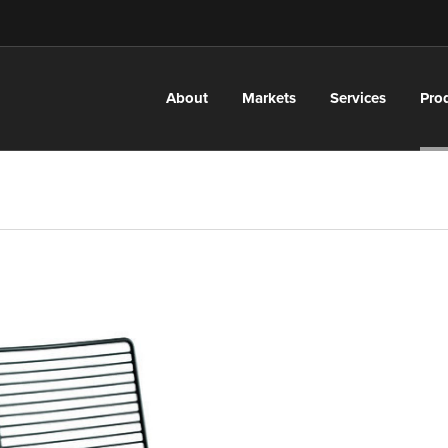
About
Markets
Services
Pro