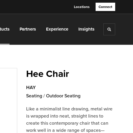
Locations
Connect
ducts
Partners
Experience
Insights
Toggle sea
Hee Chair
HAY
Seating
/
Outdoor Seating
Like a minimalist line drawing, metal wire
is wrapped into neat, straight lines to
create this contemporary chair that can
work well in a wide range of spaces—