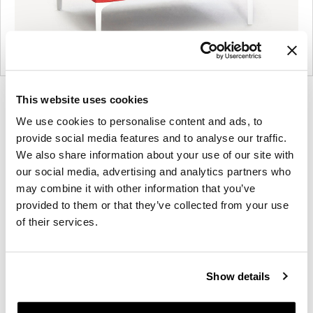
Product
Product
Product
Product
This website uses cookies
photo
photo
photo
photo
We use cookies to personalise content and ads, to
1
2
3
4
provide social media features and to analyse our traffic.
We also share information about your use of our site with
our social media, advertising and analytics partners who
may combine it with other information that you’ve
NaughtOne design and manufacture furniture for
provided to them or that they’ve collected from your use
modern environments.
of their services.
About NaughtOne
Show details
Other Lounge Seating