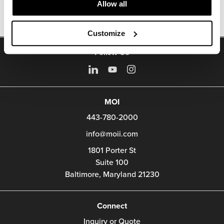
Allow all
Customize
Follow Us
MOI
443-780-2000
info@moii.com
1801 Porter St
Suite 100
Baltimore,
Maryland
21230
Connect
Inquiry or Quote