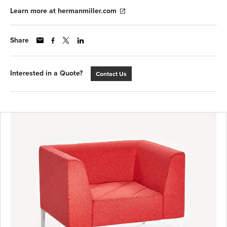
Learn more at hermanmiller.com
Share
Interested in a Quote?
Contact Us