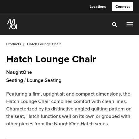
Skip
Skip
Locations
Connect
to
to
Content
Footer
Toggle sea
Products
Hatch Lounge Chair
Hatch Lounge Chair
NaughtOne
Seating
/
Lounge Seating
Featuring a firm, upright sit and compact dimensions, the
Hatch Lounge Chair combines comfort with clean lines.
Characterized by its distinctive angled quilting pattern on
the seat, Hatch functions well on its own or grouped with
other pieces from the NaughtOne Hatch series.