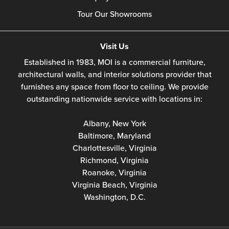
Tour Our Showrooms
Visit Us
Established in 1983, MOI is a commercial furniture,
architectural walls, and interior solutions provider that
furnishes any space from floor to ceiling. We provide
outstanding nationwide service with locations in:
Albany, New York
Baltimore, Maryland
Charlottesville, Virginia
Richmond, Virginia
Roanoke, Virginia
Virginia Beach, Virginia
Washington, D.C.