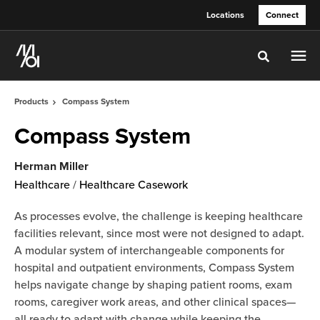
Skip
Skip
Locations
Connect
to
to
Content
Footer
Toggle sea
Products
Compass System
Compass System
Herman Miller
Healthcare
/
Healthcare Casework
As processes evolve, the challenge is keeping healthcare
facilities relevant, since most were not designed to adapt.
A modular system of interchangeable components for
hospital and outpatient environments, Compass System
helps navigate change by shaping patient rooms, exam
rooms, caregiver work areas, and other clinical spaces—
all ready to adapt with change while keeping the