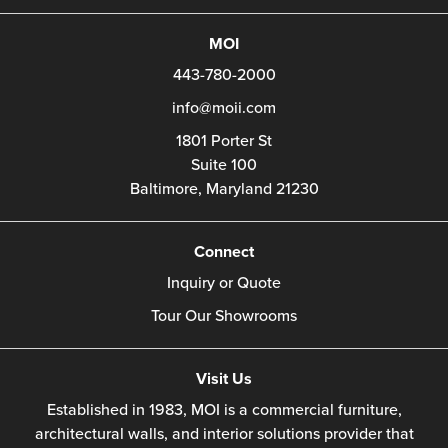
MOI
443-780-2000
info@moii.com
1801 Porter St
Suite 100
Baltimore,
Maryland
21230
Connect
Inquiry or Quote
Tour Our Showrooms
Visit Us
Established in 1983, MOI is a commercial furniture,
architectural walls, and interior solutions provider that