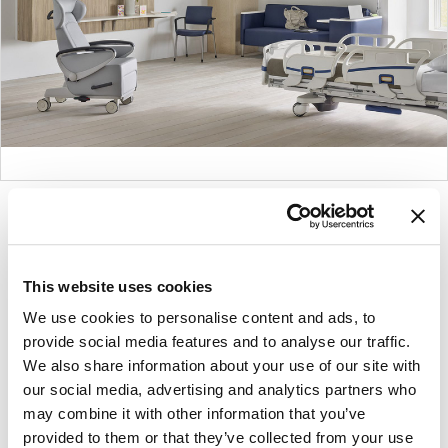
Product
Product
Product
Product
photo
photo
photo
photo
1
2
3
4
This website uses cookies
We use cookies to personalise content and ads, to
For more than 100 years, Herman Miller has been
provide social media features and to analyse our traffic.
guided by a commitment to problem-solving
We also share information about your use of our site with
designs that inspire the best in people. Along the
our social media, advertising and analytics partners who
way, Herman Miller has forged relationships with
may combine it with other information that you’ve
the most visionary designers of the day, from
provided to them or that they’ve collected from your use