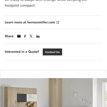
footprint compact.
Learn more at hermanmiller.com
Share
Interested in a Quote?
Contact Us