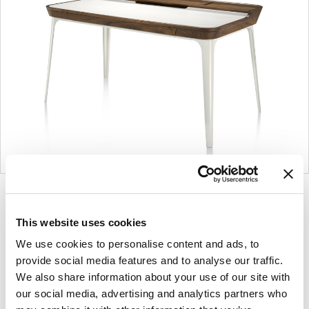
Product
Product
Product
photo
photo
photo
This website uses cookies
1
2
3
We use cookies to personalise content and ads, to
provide social media features and to analyse our traffic.
For more than 100 years, Herman Miller has been
We also share information about your use of our site with
our social media, advertising and analytics partners who
guided by a commitment to problem-solving