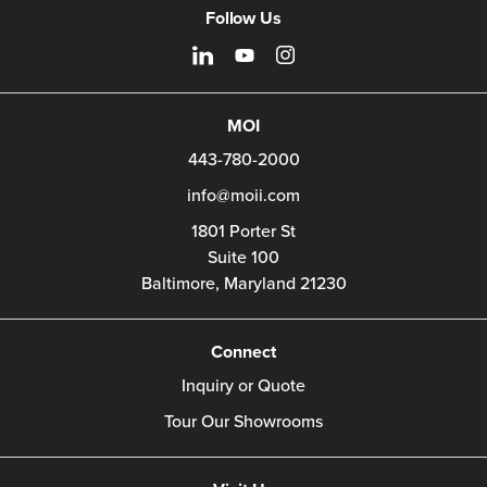
Follow Us
MOI
443-780-2000
info@moii.com
1801 Porter St
Suite 100
Baltimore,
Maryland
21230
Connect
Inquiry or Quote
Tour Our Showrooms