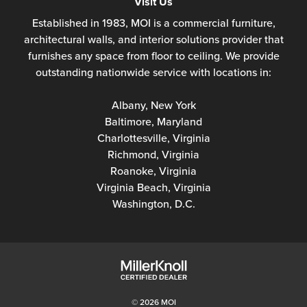
Visit Us
Established in 1983, MOI is a commercial furniture,
architectural walls, and interior solutions provider that
furnishes any space from floor to ceiling. We provide
outstanding nationwide service with locations in:
Albany, New York
Baltimore, Maryland
Charlottesville, Virginia
Richmond, Virginia
Roanoke, Virginia
Virginia Beach, Virginia
Washington, D.C.
© 2026 MOI