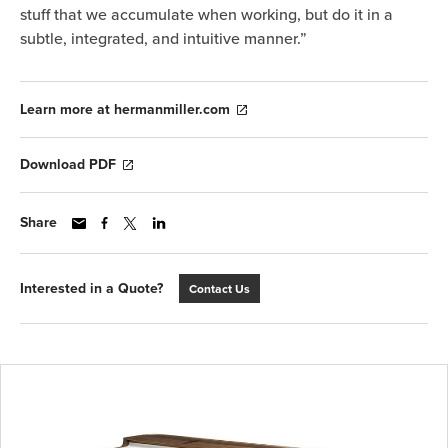
stuff that we accumulate when working, but do it in a
subtle, integrated, and intuitive manner.”
Learn more at hermanmiller.com
Download PDF
Share
Interested in a Quote?
Contact Us