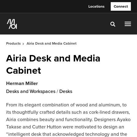
Skip
Skip
Locations
Connect
to
to
Content
Footer
Toggle sea
Products
Airia Desk and Media Cabinet
Airia Desk and Media
Cabinet
Herman Miller
Desks and Workspaces
/
Desks
From its elegant combination of wood and aluminum, to
its thoughtfully crafted details such as cork-lined drawers,
Airia combines beauty and functionality. Designers Ayako
Takase and Cutter Hutton were motivated to design an
“intelligent desk that acknowledged technology and the