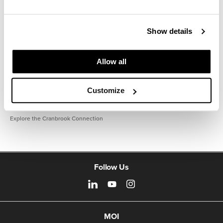
Show details
Allow all
Customize
Explore the Cranbrook Connection
Follow Us
MOI