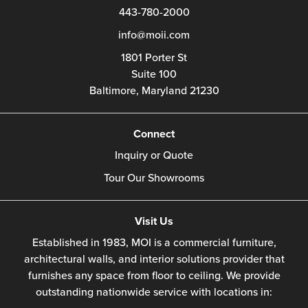
443-780-2000
info@moii.com
1801 Porter St
Suite 100
Baltimore,
Maryland
21230
Connect
Inquiry or Quote
Tour Our Showrooms
Visit Us
Established in 1983, MOI is a commercial furniture,
architectural walls, and interior solutions provider that
furnishes any space from floor to ceiling. We provide
outstanding nationwide service with locations in: