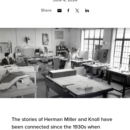
June 4, 2024
Share
The stories of Herman Miller and Knoll have
been connected since the 1930s when