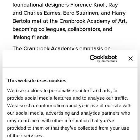
foundational designers Florence Knoll, Ray
and Charles Eames, Eero Saarinen, and Harry
Bertoia met at the Cranbrook Academy of Art,
becoming colleagues, collaborators, and
lifelong friends.
The Cranbrook Academy's emphasis on
modernist principles, interdisciplinary
collaboration, and innovative use of materials
and technologies continues to be a
cornerstone in MillerKnoll's design philosophy
This website uses cookies
and product offerings.
We use cookies to personalise content and ads, to
provide social media features and to analyse our traffic.
We also share information about your use of our site with
our social media, advertising and analytics partners who
may combine it with other information that you’ve
provided to them or that they’ve collected from your use
of their services.