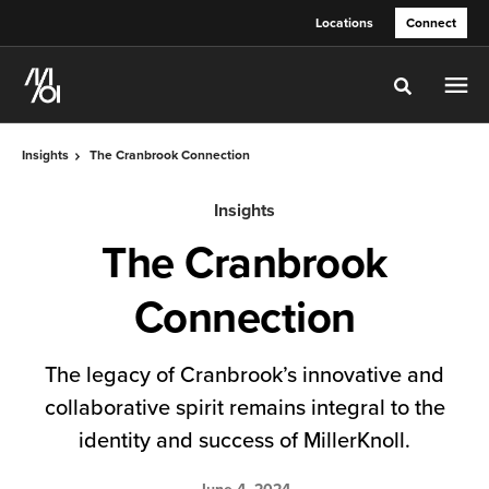
Skip
Skip
Locations
Connect
to
to
Content
Footer
Toggle sea
Insights
The Cranbrook Connection
Insights
The Cranbrook
Connection
The legacy of Cranbrook’s innovative and
collaborative spirit remains integral to the
identity and success of MillerKnoll.