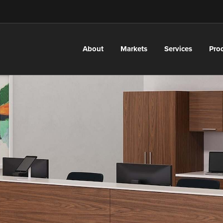
About
Markets
Services
Pro