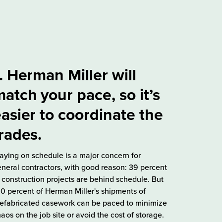
. Herman Miller will
atch your pace, so it’s
asier to coordinate the
rades.
aying on schedule is a major concern for
neral contractors, with good reason: 39 percent
 construction projects are behind schedule. But
0 percent of Herman Miller's shipments of
efabricated casework can be paced to minimize
aos on the job site or avoid the cost of storage.