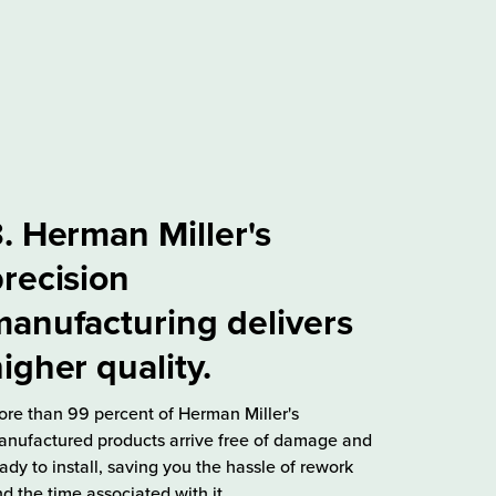
. Herman Miller's
recision
anufacturing delivers
igher quality.
re than 99 percent of Herman Miller's
nufactured products arrive free of damage and
ady to install, saving you the hassle of rework
d the time associated with it.