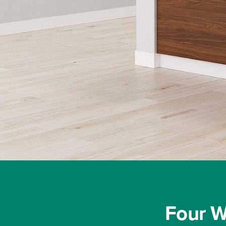
Process
Modular
casework
solutions
help
control
costs
and
maintain
Four W
schedules,