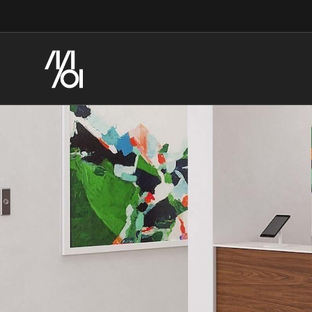
Skip
Skip
to
to
Content
Footer
Streamline
the
Healthcare
Construction