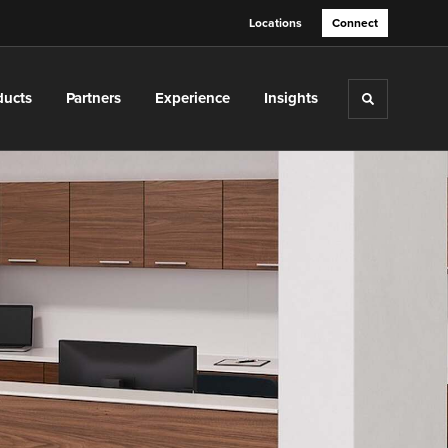
Locations
Connect
ducts
Partners
Experience
Insights
Toggle sea