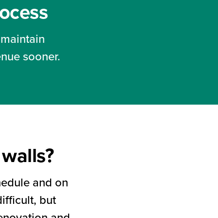
rocess
 maintain
enue sooner.
walls?
chedule and on
fficult, but
renovation and