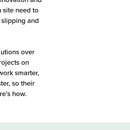
n site need to
 slipping and
utions over
rojects on
work smarter,
er, so their
re’s how.