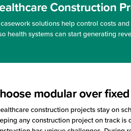
ealthcare Construction P
casework solutions help control costs and
so health systems can start generating rev
hoose modular over fixed 
healthcare construction projects stay on s
ping any construction project on track is di
nstruction has unique challenges. During 