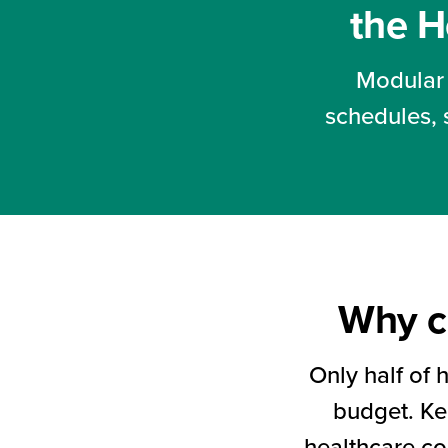
so
the H
health
systems
Modular 
can
schedules, 
start
generating
revenue
sooner.
Why c
Only half of 
budget. Kee
healthcare co