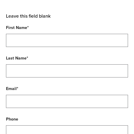
Leave this field blank
First Name*
Last Name*
Email*
Phone