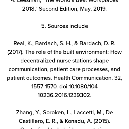
4. Leesman, "The World’s Best Workplaces
2018," Second Edition, May, 2019.
5. Sources include
Real, K., Bardach, S. H., & Bardach, D. R.
(2017). The role of the built environment: How
decentralized nurse stations shape
communication, patient care processes, and
patient outcomes. Health Communication, 32,
1557-1570. doi:10.1080/104
10236.2016.1239302.
Zhang, Y., Soroken, L., Laccetti, M., De
Castillero, E. R., & Konadu, A. (2015).