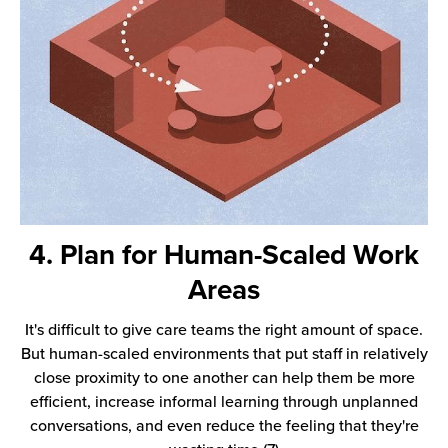
4. Plan for Human-Scaled Work
Areas
It's difficult to give care teams the right amount of space.
But human-scaled environments that put staff in relatively
close proximity to one another can help them be more
efficient, increase informal learning through unplanned
conversations, and even reduce the feeling that they're