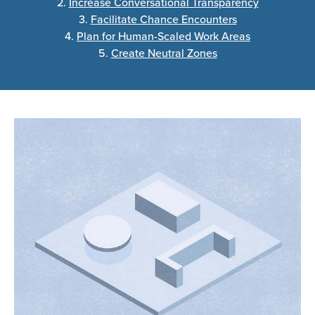
2.
Increase Conversational Transparency
3.
Facilitate Chance Encounters
4.
Plan for Human-Scaled Work Areas
5.
Create Neutral Zones