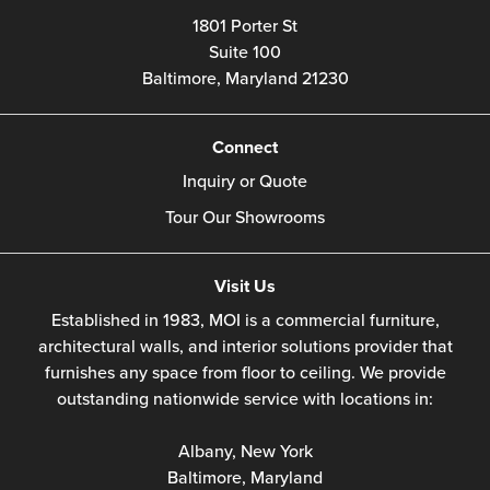
1801 Porter St
Suite 100
Baltimore,
Maryland
21230
Connect
Inquiry or Quote
Tour Our Showrooms
Visit Us
Established in 1983, MOI is a commercial furniture,
architectural walls, and interior solutions provider that
furnishes any space from floor to ceiling. We provide
outstanding nationwide service with locations in:
Albany, New York
Baltimore, Maryland