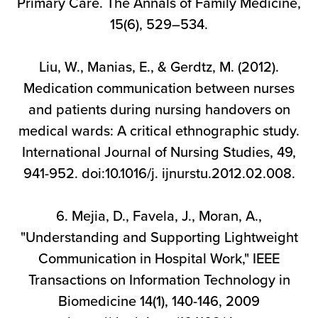
Primary Care. The Annals of Family Medicine,
15(6), 529–534.
Liu, W., Manias, E., & Gerdtz, M. (2012).
Medication communication between nurses
and patients during nursing handovers on
medical wards: A critical ethnographic study.
International Journal of Nursing Studies, 49,
941-952. doi:10.1016/j. ijnurstu.2012.02.008.
6. Mejia, D., Favela, J., Moran, A.,
"Understanding and Supporting Lightweight
Communication in Hospital Work," IEEE
Transactions on Information Technology in
Biomedicine 14(1), 140-146, 2009