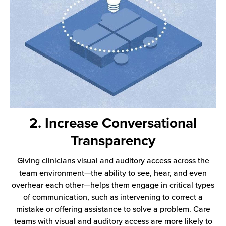
2. Increase Conversational
Transparency
Giving clinicians visual and auditory access across the
team environment—the ability to see, hear, and even
overhear each other—helps them engage in critical types
of communication, such as intervening to correct a
mistake or offering assistance to solve a problem. Care
teams with visual and auditory access are more likely to