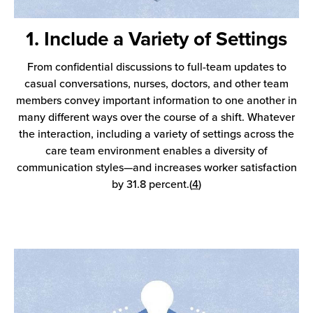
1. Include a Variety of Settings
From confidential discussions to full-team updates to
casual conversations, nurses, doctors, and other team
members convey important information to one another in
many different ways over the course of a shift. Whatever
the interaction, including a variety of settings across the
care team environment enables a diversity of
communication styles—and increases worker satisfaction
by 31.8 percent.(
4
)