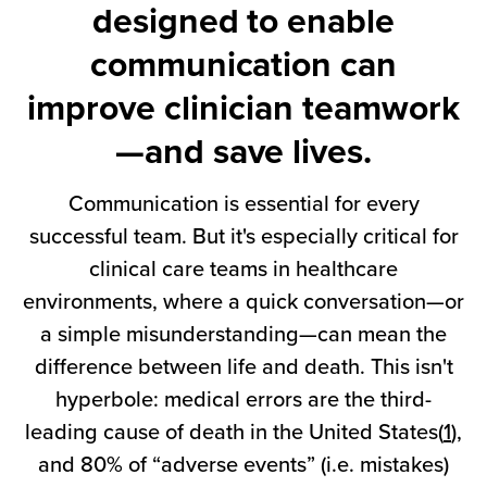
designed to enable
communication can
improve clinician teamwork
—and save lives.
Communication is essential for every
successful team. But it's especially critical for
clinical care teams in healthcare
environments, where a quick conversation—or
a simple misunderstanding—can mean the
difference between life and death. This isn't
hyperbole: medical errors are the third-
leading cause of death in the United States(
1
),
and 80% of “adverse events” (i.e. mistakes)