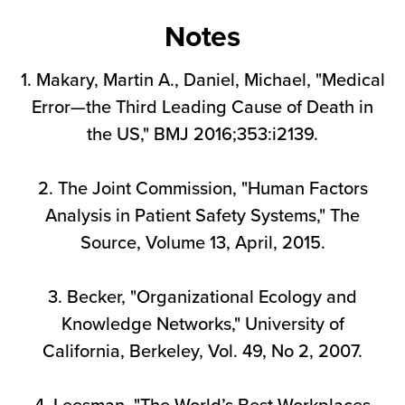
Notes
1. Makary, Martin A., Daniel, Michael, "Medical
Error—the Third Leading Cause of Death in
the US," BMJ 2016;353:i2139.
2. The Joint Commission, "Human Factors
Analysis in Patient Safety Systems," The
Source, Volume 13, April, 2015.
3. Becker, "Organizational Ecology and
Knowledge Networks," University of
California, Berkeley, Vol. 49, No 2, 2007.