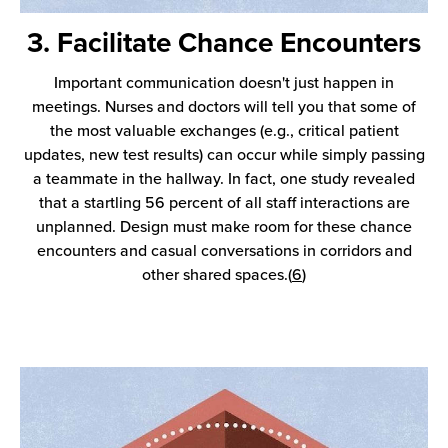
3. Facilitate Chance Encounters
Important communication doesn't just happen in
meetings. Nurses and doctors will tell you that some of
the most valuable exchanges (e.g., critical patient
updates, new test results) can occur while simply passing
a teammate in the hallway. In fact, one study revealed
that a startling 56 percent of all staff interactions are
unplanned. Design must make room for these chance
encounters and casual conversations in corridors and
other shared spaces.(
6
)