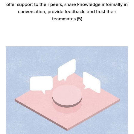
offer support to their peers, share knowledge informally in
conversation, provide feedback, and trust their
teammates.(
5
)