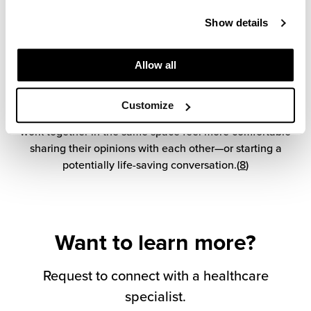
The era of closed-door private offices is fading fast. And
Show details
for good reason. Research shows that, when people from
different disciplines work side by side, communication
and team cohesiveness improve across the board. It also
Allow all
helps break down perceived hierarchies between groups
and functions, enabling cross-functional engagement and
Customize
knowledge-sharing. Nurses, doctors, and specialists who
work together in the same space feel more comfortable
sharing their opinions with each other—or starting a
potentially life-saving conversation.(
8
)
Want to learn more?
Request to connect with a healthcare
specialist.