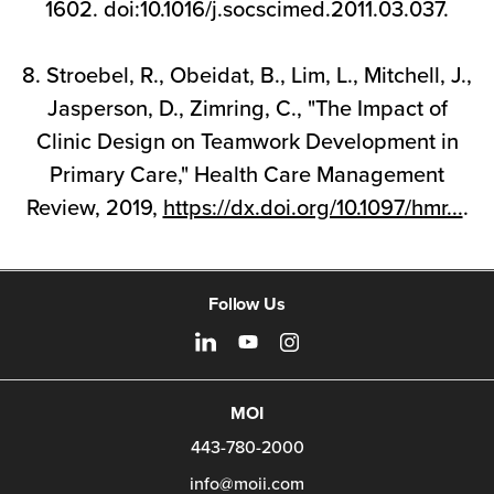
1602. doi:10.1016/j.socscimed.2011.03.037.
8. Stroebel, R., Obeidat, B., Lim, L., Mitchell, J.,
Jasperson, D., Zimring, C., "The Impact of
Clinic Design on Teamwork Development in
Primary Care," Health Care Management
Review, 2019,
https://dx.doi.org/10.1097/hmr...
.
Follow Us
MOI
443-780-2000
info@moii.com