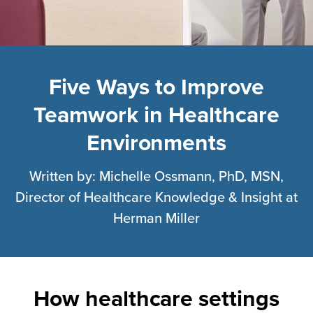
healthcare
settings
designed
to
Five Ways to Improve
enable
Teamwork in Healthcare
communication
Environments
can
improve
Written by: Michelle Ossmann, PhD, MSN,
clinician
Director of Healthcare Knowledge & Insight at
teamwork
Herman Miller
—
and
save
lives.
How healthcare settings