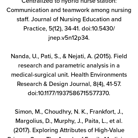
Centralized to hybrid nurse station:
Communication and teamwork among nursing
staff. Journal of Nursing Education and
Practice, 5(12), 34-41. doi:10.5430/
jnep.v5n12p34.
Nanda, U., Pati, S., & Nejati, A. (2015). Field
research and parametric analysis in a
medical-surgical unit. Health Environments
Research & Design Journal, 8(4), 41-57.
doi:10.1177/1937586715577370.
Simon, M., Choudhry, N. K., Frankfort, J.,
Margolius, D., Murphy, J., Paita, L., et al.
(2017). Exploring Attributes of High-Value