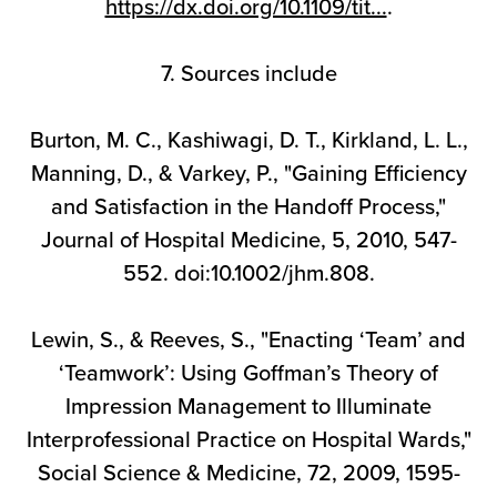
https://dx.doi.org/10.1109/tit...
.
7. Sources include
Burton, M. C., Kashiwagi, D. T., Kirkland, L. L.,
Manning, D., & Varkey, P., "Gaining Efficiency
and Satisfaction in the Handoff Process,"
Journal of Hospital Medicine, 5, 2010, 547-
552. doi:10.1002/jhm.808.
Lewin, S., & Reeves, S., "Enacting ‘Team’ and
‘Teamwork’: Using Goffman’s Theory of
Impression Management to Illuminate
Interprofessional Practice on Hospital Wards,"
Social Science & Medicine, 72, 2009, 1595-