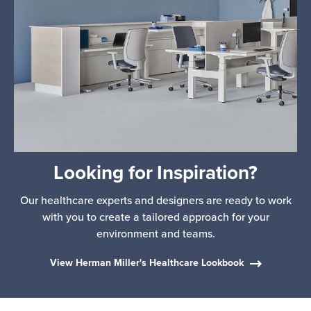
Looking for Inspiration?
Our healthcare experts and designers are ready to work
with you to create a tailored approach for your
environment and teams.
View Herman Miller's Healthcare Lookbook