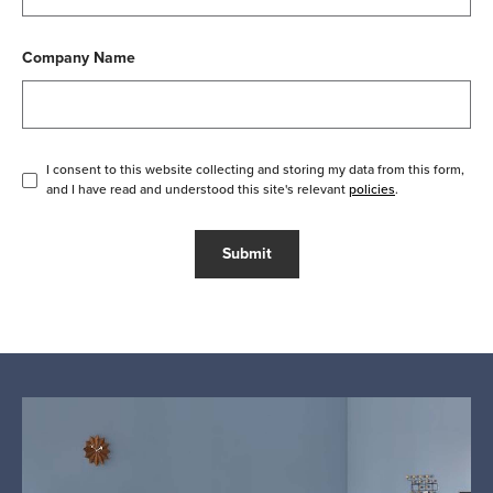
Company Name
I consent to this website collecting and storing my data from this form,
and I have read and understood this site's relevant
policies
.
Submit