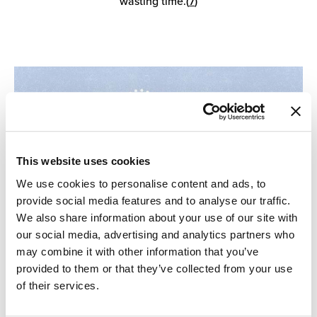
wasting time.(
7
)
This website uses cookies
We use cookies to personalise content and ads, to
provide social media features and to analyse our traffic.
We also share information about your use of our site with
our social media, advertising and analytics partners who
may combine it with other information that you’ve
provided to them or that they’ve collected from your use
of their services.
5. Create Neutral Zones