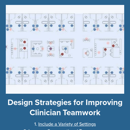
Design Strategies for Improving
Clinician Teamwork
1.
Include a Variety of Settings