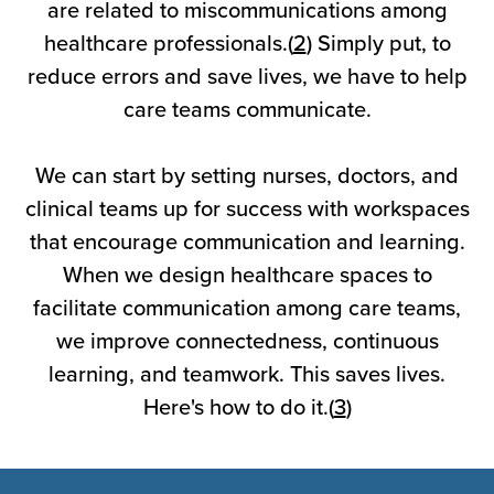
are related to miscommunications among
healthcare professionals.(
2
) Simply put, to
reduce errors and save lives, we have to help
care teams communicate.
We can start by setting nurses, doctors, and
clinical teams up for success with workspaces
that encourage communication and learning.
When we design healthcare spaces to
facilitate communication among care teams,
we improve connectedness, continuous
learning, and teamwork. This saves lives.
Here's how to do it.(
3
)