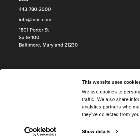
443-780-2000
info@moii.com
1801 Porter St
Suite 100
Baltimore,
Maryland
21230
This website uses cookie
We use cookies to personal
traffic. We also share info
analytics partners who may
they’ve collected from your
Show details