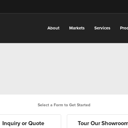
About
Markets
Services
Pro
Select a Form to Get Started
Inquiry or Quote
Tour Our Showroo