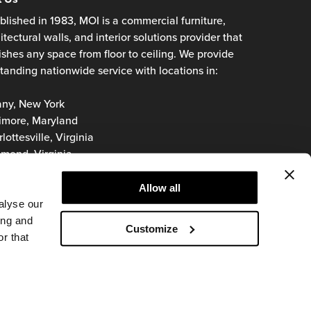
blished in 1983, MOI is a commercial furniture,
itectural walls, and interior solutions provider that
ishes any space from floor to ceiling. We provide
tanding nationwide service with locations in:
any, New York
imore, Maryland
lottesville, Virginia
mond, Virginia
oke, Virginia
inia Beach, Virginia
Allow all
hington, D.C.
alyse our
ing and
Customize
r that
© 2026 MOI
Privacy Policy
Terms of Use