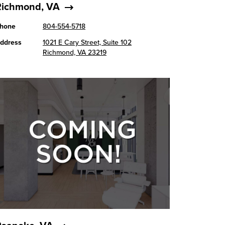
Richmond, VA
hone
804-554-5718
ddress
1021 E Cary Street, Suite 102
Richmond, VA 23219