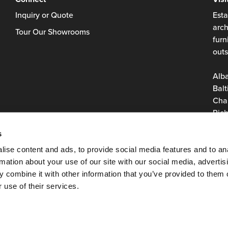
Inquiry or Quote
Esta
arch
Tour Our Showrooms
furn
outs
Alb
Balt
Char
Rich
Roan
s
Virg
Was
ise content and ads, to provide social media features and to an
rmation about your use of our site with our social media, advertis
 combine it with other information that you’ve provided to them o
 use of their services.