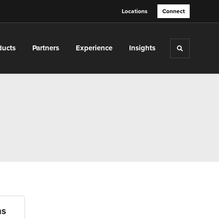
Locations
Connect
ducts
Partners
Experience
Insights
Toggle sea
ms