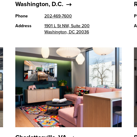
Washington, D.C.
Phone
202-469-7600
P
Address
1901 L St NW, Suite 200
A
Washington, DC 20036