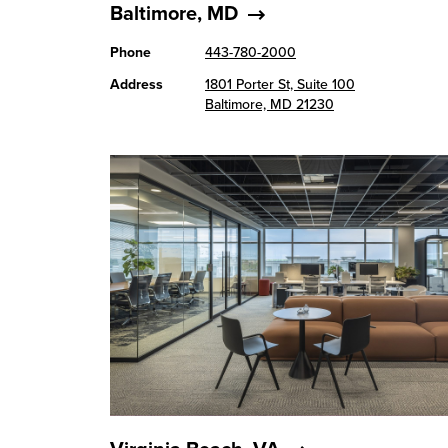
Baltimore, MD
Phone
443-780-2000
Address
1801 Porter St, Suite 100
Baltimore, MD 21230