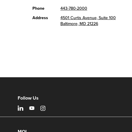
Phone
443-780-2000
Address
4501 Curtis Avenue, Suite 100
Baltimore, MD 21226
Follow Us
MOI