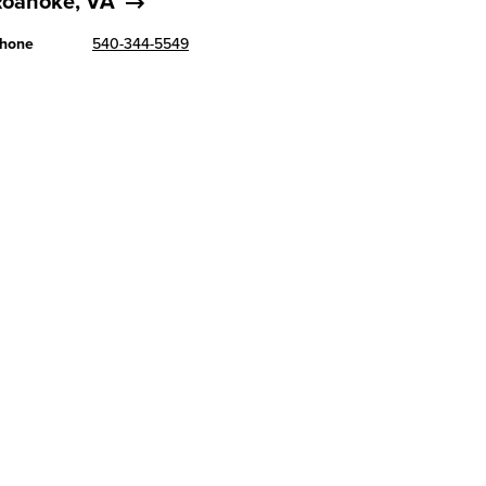
Roanoke, VA
hone
540-344-5549