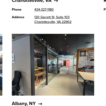
Charlottesville, VA
Phone
434-327-1180
P
Address
120 Garrett St, Suite 103
Charlottesville, VA 22902
Albany, NY