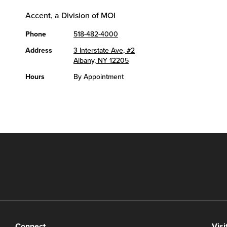
Accent, a Division of MOI
Phone
518-482-4000
Address
3 Interstate Ave, #2
Albany, NY 12205
Hours
By Appointment
Connect
Visi