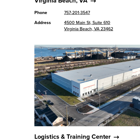
Virginia Beach, VA
Phone
757-201-3547
Address
4500 Main St, Suite 610
Virginia Beach, VA 23462
Logistics & Training Center