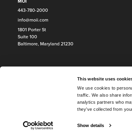
MOI
443-780-2000
info@moii.com
1801 Porter St
Suite 100
Baltimore,
Maryland
21230
This website uses cookie
We use cookies to personal
traffic. We also share info
analytics partners who may
they’ve collected from your
Show details