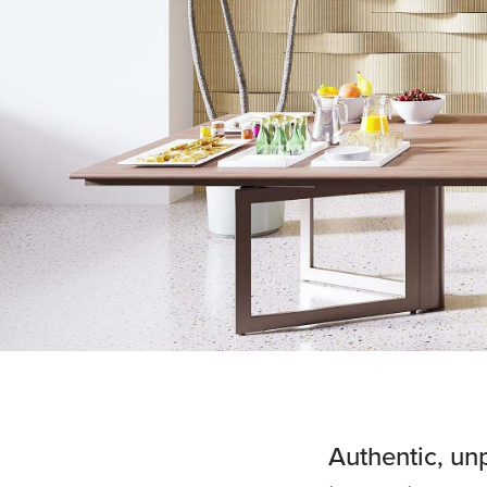
Authentic, un