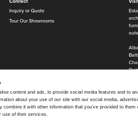
Connect
Visi
Inquiry or Quote
Esta
arch
Tour Our Showrooms
furn
outs
Alb
Balt
Char
Rich
Roan
s
Virg
Was
ise content and ads, to provide social media features and to an
rmation about your use of our site with our social media, advertis
 combine it with other information that you’ve provided to them o
 use of their services.