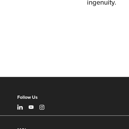
ingenuity.
Follow Us