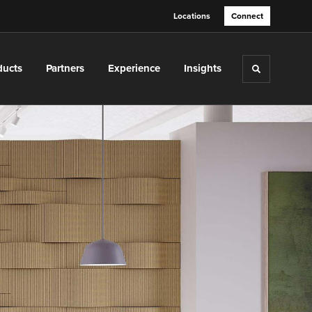
Locations
Connect
ducts
Partners
Experience
Insights
Toggle sea