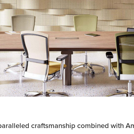
paralleled craftsmanship combined with A