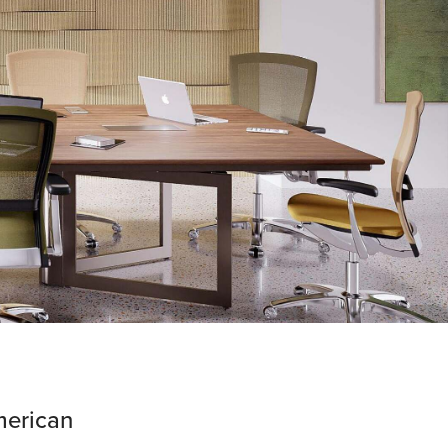
merican