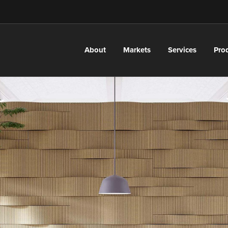
About
Markets
Services
Pro