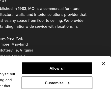
t Us
blished in 1983, MOI is a commercial furniture,
itectural walls, and interior solutions provider that
ishes any space from floor to ceiling. We provide
tanding nationwide service with locations in:
any, New York
imore, Maryland
lottesville, Virginia
mond, Virginia
oke, Virginia
inia Beach, Virginia
Allow all
hington, D.C.
alyse our
ing and
Customize
r that
© 2026 MOI
Privacy Policy
Terms of Use