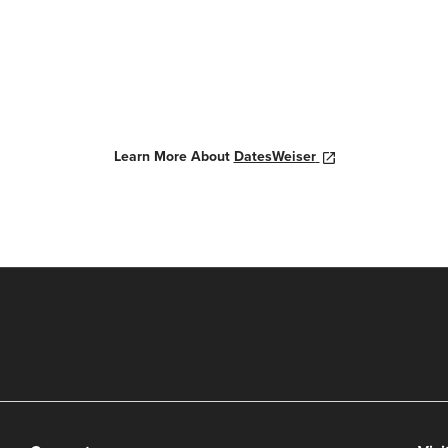
Learn More About
DatesWeiser