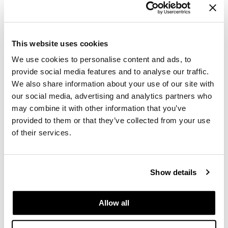
up:
Daylighting strategies and furniture
placement maximize natural light, reducing
This website uses cookies
reliance on electricity.
We use cookies to personalise content and ads, to
provide social media features and to analyse our traffic.
Acoustic solutions improve thermal
We also share information about your use of our site with
performance as well as sound control.
our social media, advertising and analytics partners who
Smart systems integrate with
may combine it with other information that you’ve
architectural choices to optimize heating,
provided to them or that they’ve collected from your use
of their services.
cooling, and lighting.
Sustainable design isn’t just
environmentally responsible—it’s fiscally
Show details
smart. Many organizations see ROI
through lower operating costs.
Allow all
Certifications That Signal Commitment