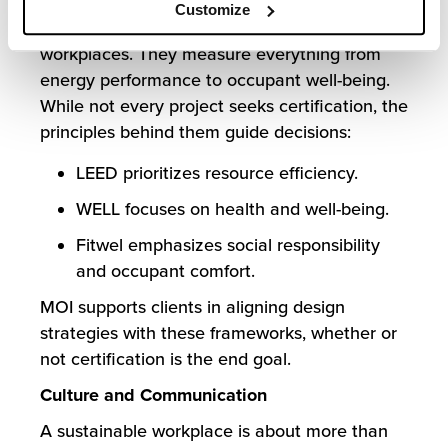
Frameworks like LEED, WELL, and Fitwel
Customize
provide third-party validation of sustainable
workplaces. They measure everything from
energy performance to occupant well-being.
While not every project seeks certification, the
principles behind them guide decisions:
LEED prioritizes resource efficiency.
WELL focuses on health and well-being.
Fitwel emphasizes social responsibility
and occupant comfort.
MOI supports clients in aligning design
strategies with these frameworks, whether or
not certification is the end goal.
Culture and Communication
A sustainable workplace is about more than