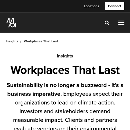
Skip
Skip
Locations
Connect
to
to
Content
Footer
Toggle sea
Insights
Workplaces That Last
Insights
Workplaces That Last
Sustainability is no longer a buzzword - it’s a
business imperative.
Employees expect their
organizations to lead on climate action.
Investors and stakeholders demand
measurable impact. Clients and partners
evaluate vendors on their environmental