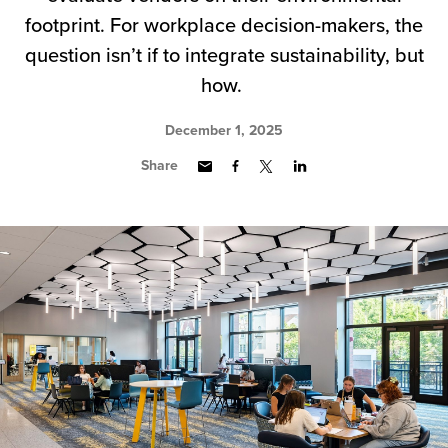
footprint. For workplace decision-makers, the
question isn’t if to integrate sustainability, but
how.
December 1, 2025
Share