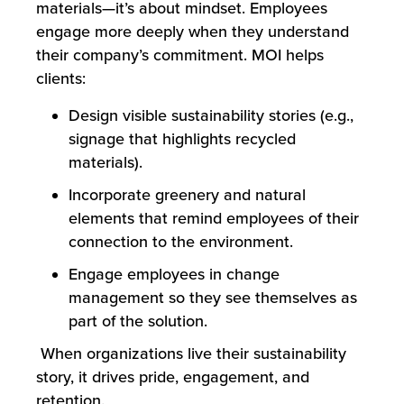
materials—it’s about mindset. Employees
engage more deeply when they understand
their company’s commitment. MOI helps
clients:
Design visible sustainability stories (e.g.,
signage that highlights recycled
materials).
Incorporate greenery and natural
elements that remind employees of their
connection to the environment.
Engage employees in change
management so they see themselves as
part of the solution.
When organizations live their sustainability
story, it drives pride, engagement, and
retention.