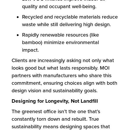
quality and occupant well-being.
Recycled and recyclable materials reduce
waste while still delivering high design.
Rapidly renewable resources (like
bamboo) minimize environmental
impact.
Clients are increasingly asking not only what
looks good but what lasts responsibly. MOI
partners with manufacturers who share this
commitment, ensuring choices align with both
design vision and sustainability goals.
Designing for Longevity, Not Landfill
The greenest office isn’t the one that’s
constantly torn down and rebuilt. True
sustainability means designing spaces that