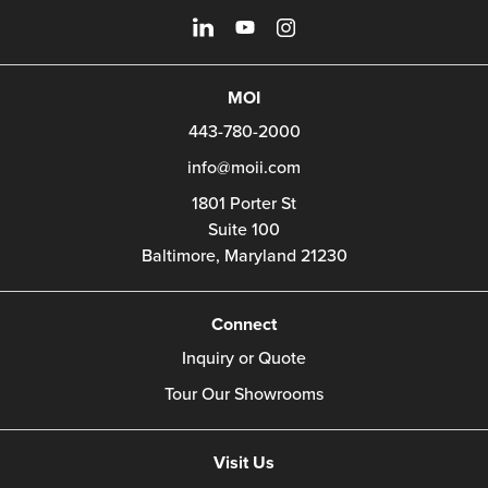
MOI
443-780-2000
info@moii.com
1801 Porter St
Suite 100
Baltimore,
Maryland
21230
Connect
Inquiry or Quote
Tour Our Showrooms
Visit Us