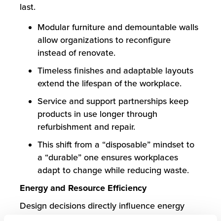
last.
Modular furniture and demountable walls
allow organizations to reconfigure
instead of renovate.
Timeless finishes and adaptable layouts
extend the lifespan of the workplace.
Service and support partnerships keep
products in use longer through
refurbishment and repair.
This shift from a “disposable” mindset to
a “durable” one ensures workplaces
adapt to change while reducing waste.
Energy and Resource Efficiency
Design decisions directly influence energy
usage. From lighting to HVAC, small shifts add