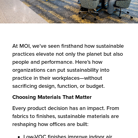
At MOI, we’ve seen firsthand how sustainable
practices elevate not only the planet but also
people and performance. Here’s how
organizations can put sustainability into
practice in their workplaces—without
sacrificing design, function, or budget.
Choosing Materials That Matter
Every product decision has an impact. From
fabrics to finishes, sustainable materials are
reshaping how offices are built:
Low-VOC finishes improve indoor air