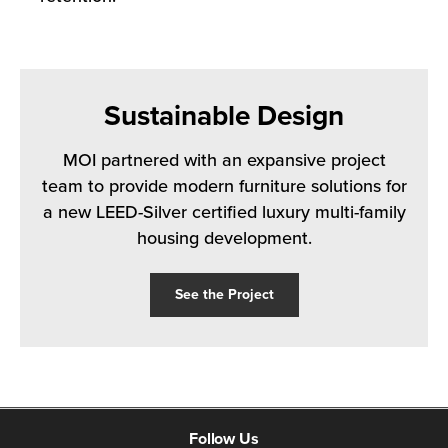
Sustainable Design
MOI partnered with an expansive project
team to provide modern furniture solutions for
a new LEED-Silver certified luxury multi-family
housing development.
See the Project
Follow Us