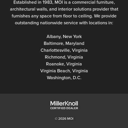
Established in 1983, MOI is a commercial furniture,
architectural walls, and interior solutions provider that
furnishes any space from floor to ceiling. We provide
outstanding nationwide service with locations in:
Albany, New York
Baltimore, Maryland
Charlottesville, Virginia
Richmond, Virginia
Roanoke, Virginia
Virginia Beach, Virginia
Washington, D.C.
© 2026 MOI